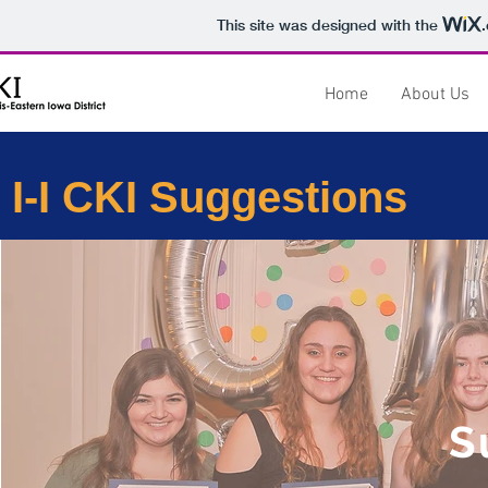
This site was designed with the
Home
About Us
I-I CKI Suggestions
S