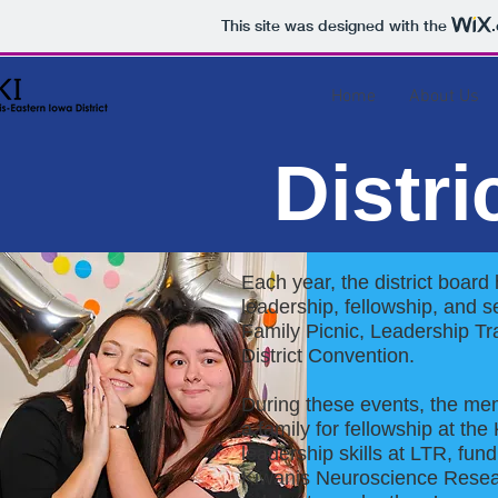
This site was designed with the
Home
About Us
Distri
Each year, the district board
leadership, fellowship, and 
Family Picnic, Leadership Tr
District Convention.
During these events, the mem
a family for fellowship at th
leadership skills at LTR, fu
Kiwanis Neuroscience Resea