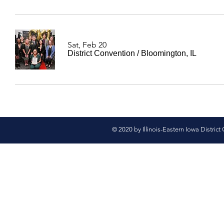
Sat, Feb 20
District Convention
/
Bloomington, IL
© 2020 by Illinois-Eastern Iowa District 