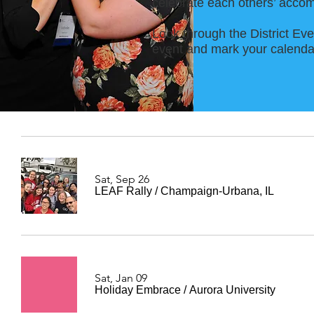
celebrate each others’ accom
Look through the District Eve
event and mark your calendar
Sat, Sep 26
LEAF Rally
/
Champaign-Urbana, IL
Sat, Jan 09
Holiday Embrace
/
Aurora University